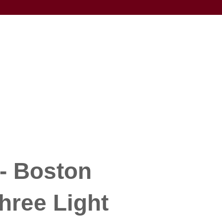
- Boston
hree Light