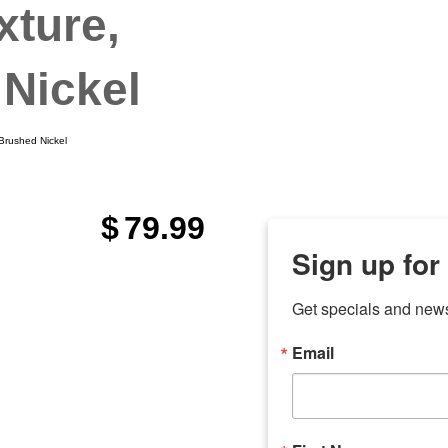
xture,
Nickel
 Brushed Nickel
$
79.99
Sign up for
Get specials and new
Email
any
odson
Store Locations
Employment