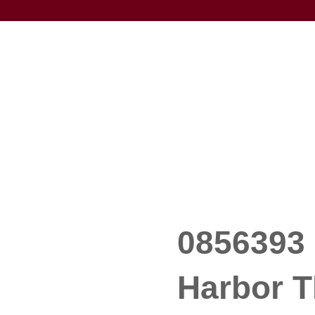
0856393 
Harbor T