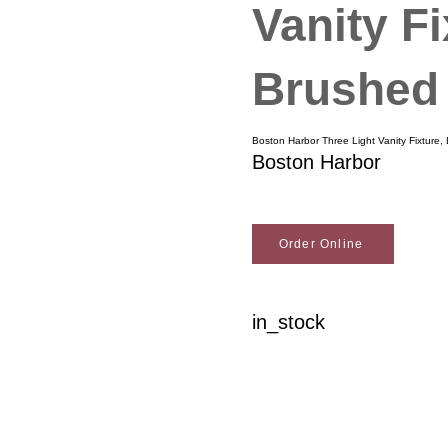
Vanity Fi
Brushed 
Boston Harbor Three Light Vanity Fixture,
Boston Harbor
Order Online
in_stock
Woodson Lumber Comp
Customer Service
About Wo