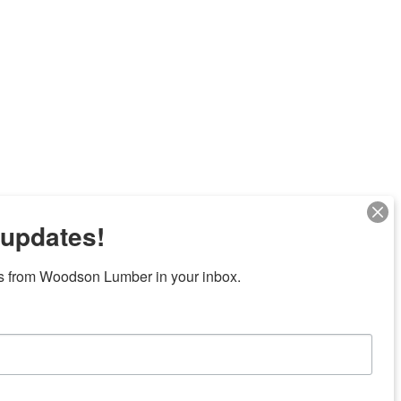
 updates!
s from Woodson Lumber in your inbox.
Next
7 locations in central Texas
News/Community