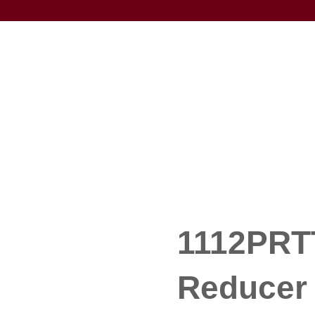
1112PRT
Reducer