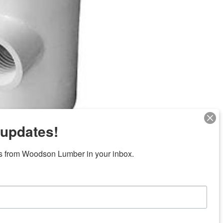
 updates!
s from Woodson Lumber in your inbox.
Next
ubicaciones en el centro de Texas
News/Community