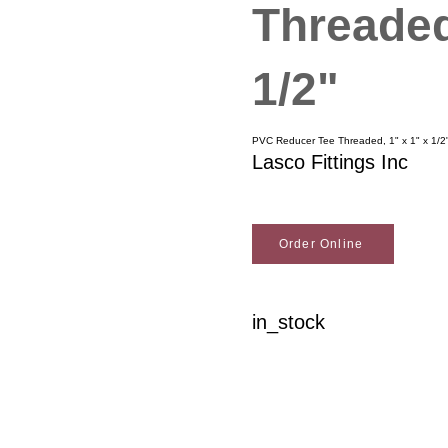
Threaded
1/2"
PVC Reducer Tee Threaded, 1" x 1" x 1/2
Lasco Fittings Inc
Order Online
in_stock
Woodson Lumber Comp
Customer Service
About Wo