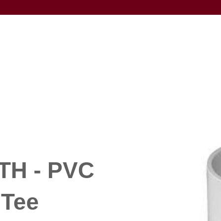
TH - PVC
 Tee