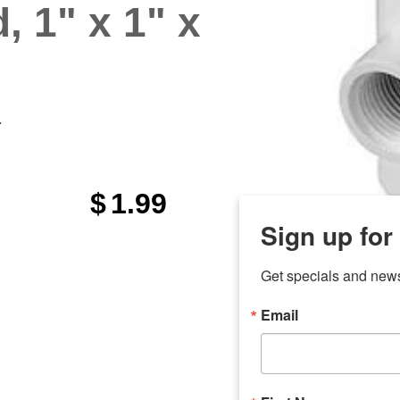
, 1" x 1" x
"
$
1.99
Sign up for
Get specials and new
Email
any
7 
odson
Store Locations
Employment