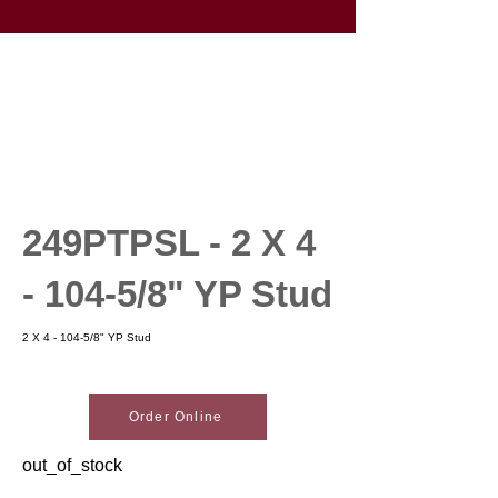
249PTPSL - 2 X 4
- 104-5/8" YP Stud
2 X 4 - 104-5/8" YP Stud
Order Online
out_of_stock