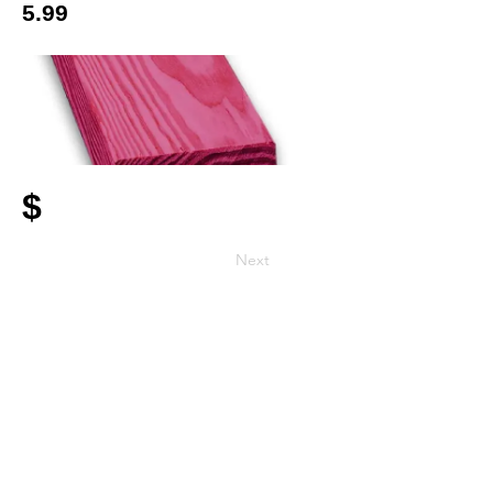
5.99
$
Next