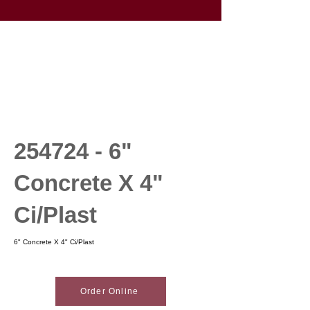
254724 - 6
"
Concrete X 4"
Ci/Plast
6" Concrete X 4" Ci/Plast
Order Online