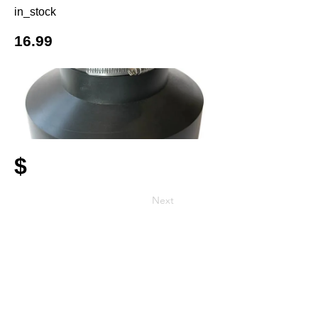
in_stock
16.99
$
Next