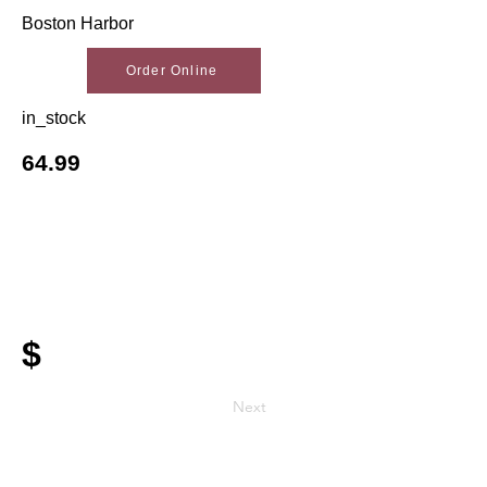
Boston Harbor
Order Online
in_stock
64.99
$
Next