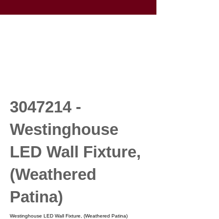
3047214
-
Westinghouse
LED Wall Fixture,
(Weathered
Patina)
Westinghouse LED Wall Fixture, (Weathered Patina)