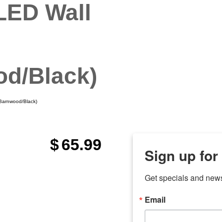
LED Wall
d/Black)
Barnwood/Black)
$
65.99
Sign up for
Get specials and new
Email
any