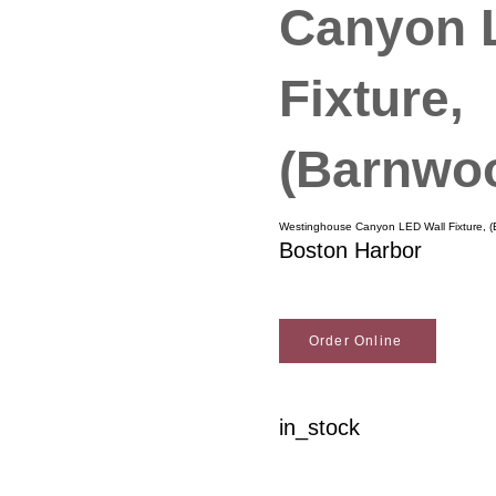
Canyon 
Fixture,
(Barnwoo
Westinghouse Canyon LED Wall Fixture, (
Boston Harbor
Order Online
in_stock
Woodson Lumber Comp