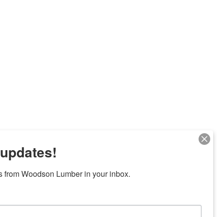
 updates!
s from Woodson Lumber in your inbox.
Next
7 locations in central Texas