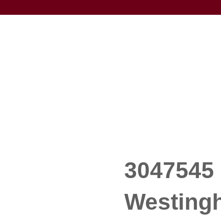
3047545 
Westing