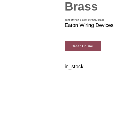
Brass
Jandorf Fan Blade Screws, Brass
Eaton Wiring Devices
Order Online
in_stock
Woodson Lumber Comp
Customer Service
About Wo