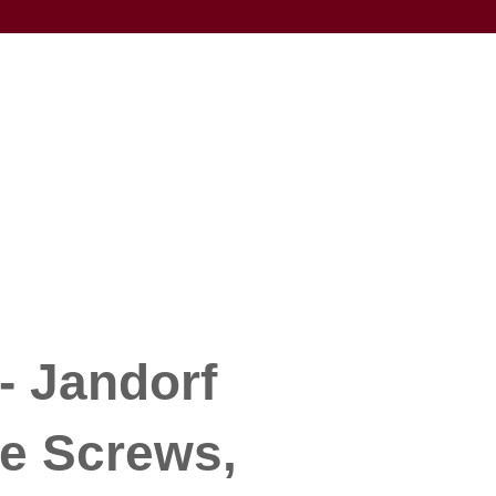
- Jandorf
e Screws,