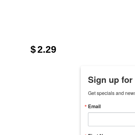
$
2.29
Sign up for
Get specials and new
Email
any
odson
Store Locations
Employment