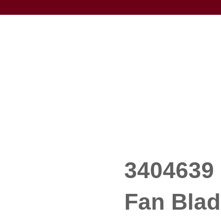
3404639 
Fan Blad