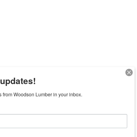
 updates!
Next
s from Woodson Lumber in your inbox.
7 locations in central Texas
News/Community