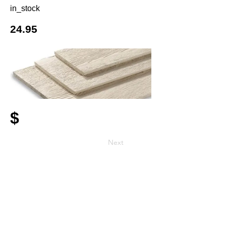
in_stock
24.95
$
Next