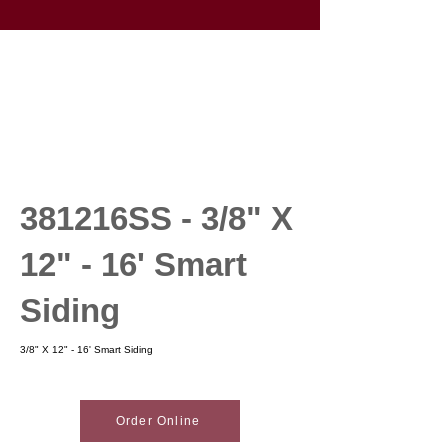
381216SS - 3/8" X
12" - 16' Smart
Siding
3/8" X 12" - 16' Smart Siding
Order Online