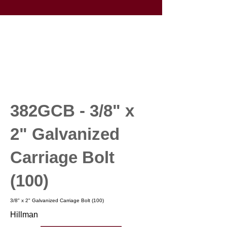
382GCB - 3/8" x
2" Galvanized
Carriage Bolt
(100)
3/8" x 2" Galvanized Carriage Bolt (100)
Hillman