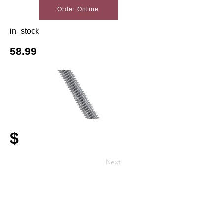
Order Online
in_stock
58.99
$
Next