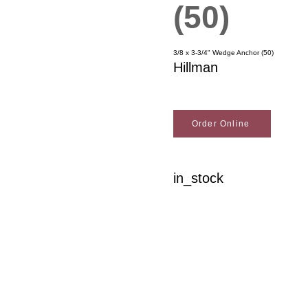
(50)
3/8 x 3-3/4" Wedge Anchor (50)
Hillman
Order Online
in_stock
Woodson Lumber Comp
Customer Service
About Wo