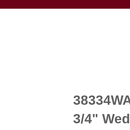
38334WA 
3/4" We