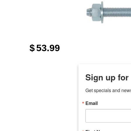
$
53.99
Sign up for
Get specials and new
Email
any
7 
odson
Store Locations
Employment