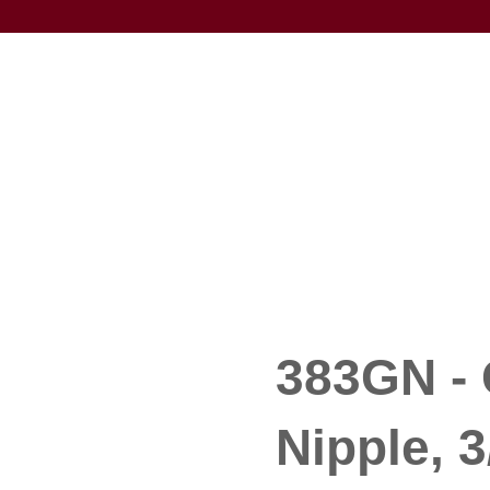
383GN - 
Nipple, 3