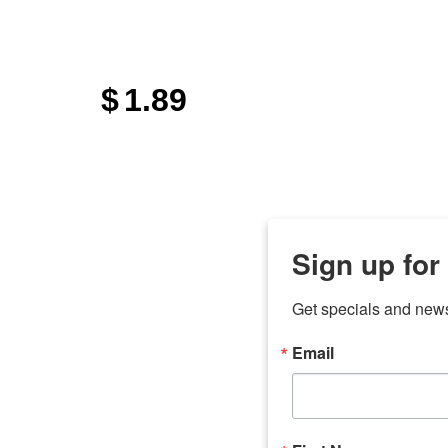
$
1.89
Sign up for
Get specials and new
Email
any
7 
odson
Store Locations
Employment