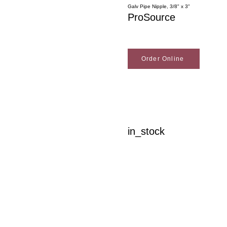
Galv Pipe Nipple, 3/8" x 3"
ProSource
Order Online
in_stock
Woodson Lumber Comp
Customer Service
About Wo