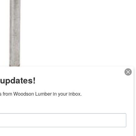
 updates!
Next
s from Woodson Lumber in your inbox.
ubicaciones en el centro de Texas
News/Community