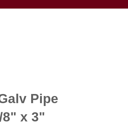
Galv Pipe
/8" x 3"