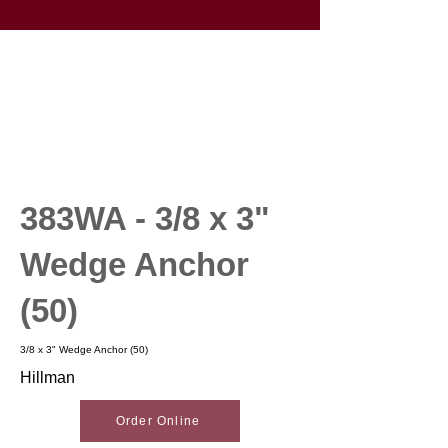
383WA - 3/8 x 3"
Wedge Anchor
(50)
3/8 x 3" Wedge Anchor (50)
Hillman
Order Online