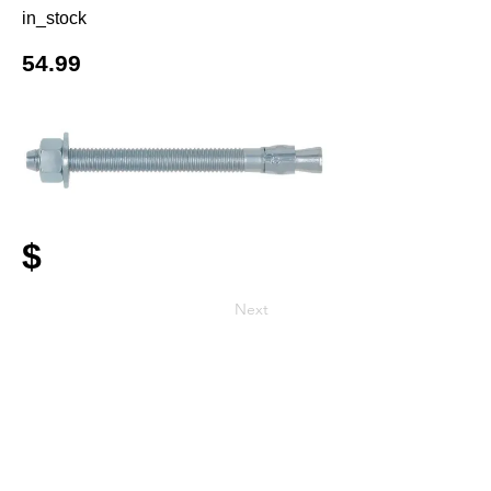
in_stock
54.99
$
Next