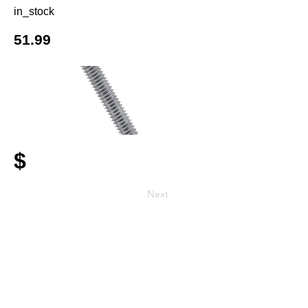
in_stock
51.99
$
Next