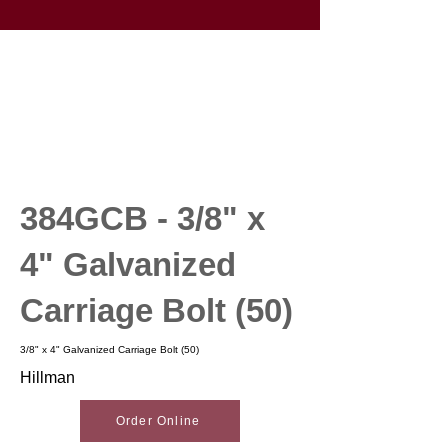
384GCB - 3/8" x
4" Galvanized
Carriage Bolt (50)
3/8" x 4" Galvanized Carriage Bolt (50)
Hillman
Order Online