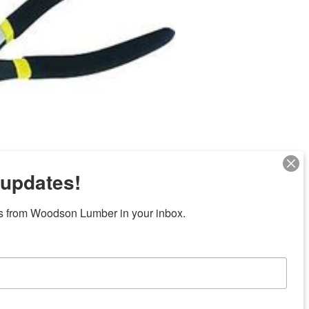
 updates!
Next
s from Woodson Lumber in your inbox.
ubicaciones en el centro de Texas
News/Community