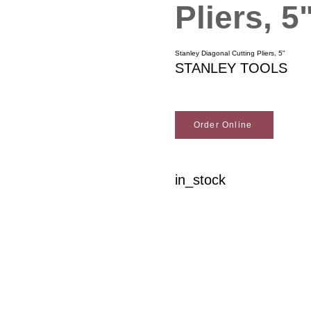
Pliers, 5
Stanley Diagonal Cutting Pliers, 5"
STANLEY TOOLS
Order Online
in_stock
Woodson Lumber Comp
Customer Service
About Wo