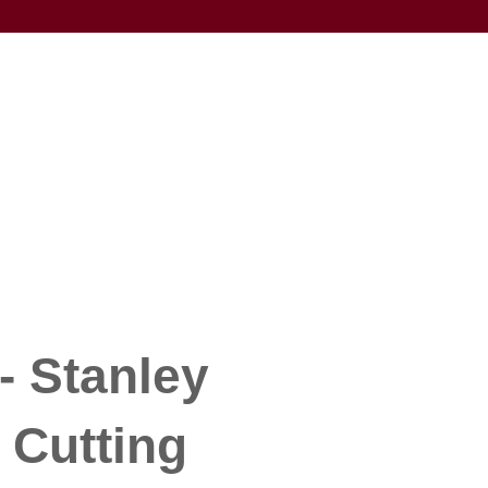
- Stanley
 Cutting