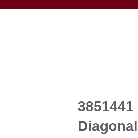
3851441 
Diagonal