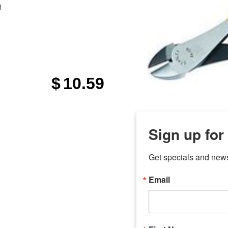
"
$
10.59
Sign up for
Get specials and new
Email
any
7 
odson
Store Locations
Employment