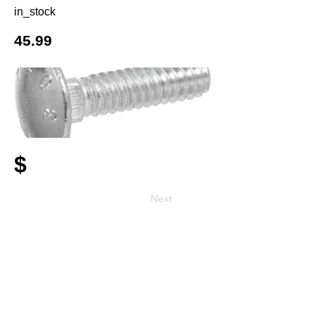
in_stock
45.99
$
Next