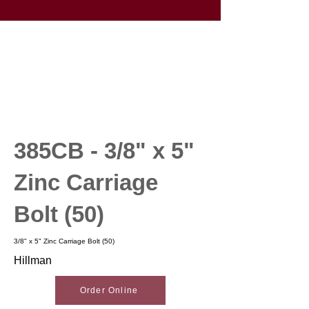
385CB - 3/8" x 5"
Zinc Carriage
Bolt (50)
3/8" x 5" Zinc Carriage Bolt (50)
Hillman
Order Online