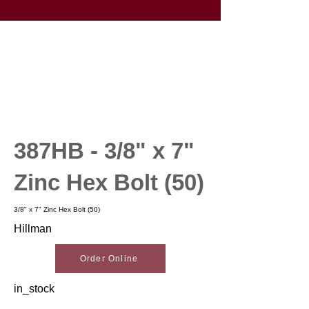
387HB - 3/8" x 7"
Zinc Hex Bolt (50)
3/8" x 7" Zinc Hex Bolt (50)
Hillman
Order Online
in_stock