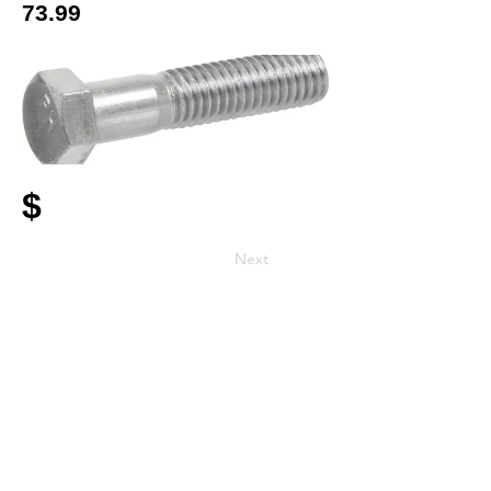
73.99
$
Next