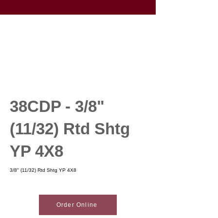
38CDP - 3/8"
(11/32) Rtd Shtg
YP 4X8
3/8" (11/32) Rtd Shtg YP 4X8
Order Online