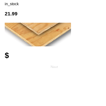
in_stock
21.99
$
Next