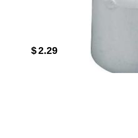
$
2.29
Sign up
Get specials 
any
7 
Email
odson
Store Locations
Employment