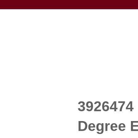
3926474 
Degree E