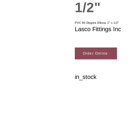
1/2"
PVC 90 Degree Elbow, 1" x 1/2"
Lasco Fittings Inc
Order Online
in_stock
Woodson Lumber Comp
Customer Service
About Wo