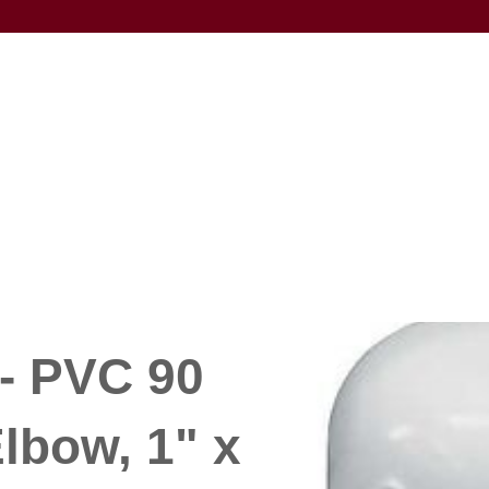
- PVC 90
lbow, 1" x