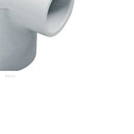
Next
 for updates!
and news from Woodson Lumber in your inbox.
ubicaciones en el centro de Texas
News/Community