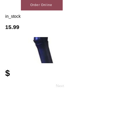
Order Online
in_stock
15.99
$
Next