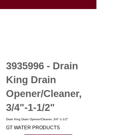
3935996
- Drain
King Drain
Opener/Cleaner,
3/4"-1-1/2"
Drain King Drain Opener/Cleaner, 3/4"-1-1/2"
GT WATER PRODUCTS