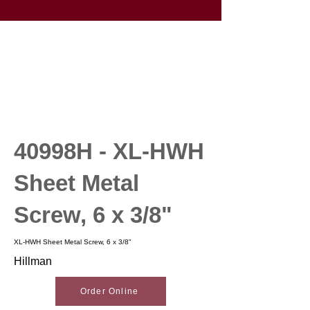
40998H - XL-HWH
Sheet Metal
Screw, 6 x 3/8"
XL-HWH Sheet Metal Screw, 6 x 3/8"
Hillman
Order Online