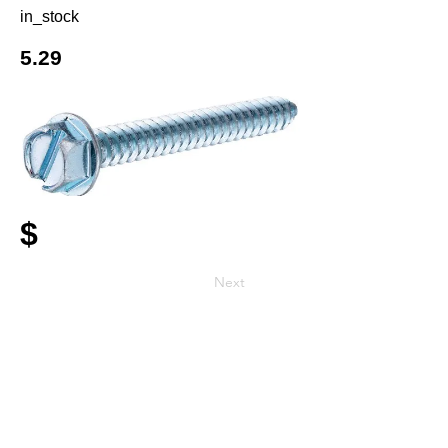
in_stock
5.29
$
Next