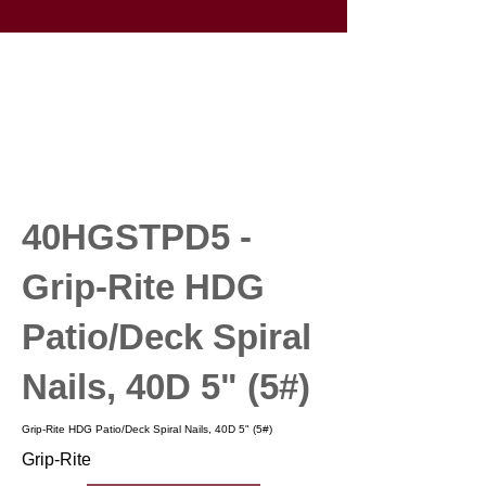
40HGSTPD5 -
Grip-Rite HDG
Patio/Deck Spiral
Nails, 40D 5" (5#)
Grip-Rite HDG Patio/Deck Spiral Nails, 40D 5" (5#)
Grip-Rite