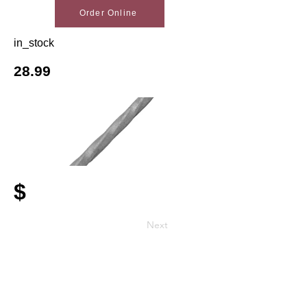
Order Online
in_stock
28.99
$
Next