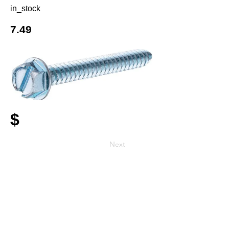
in_stock
7.49
$
Next