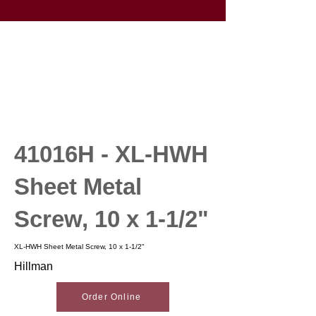
41016H - XL-HWH
Sheet Metal
Screw, 10 x 1-1/2"
XL-HWH Sheet Metal Screw, 10 x 1-1/2"
Hillman
Order Online