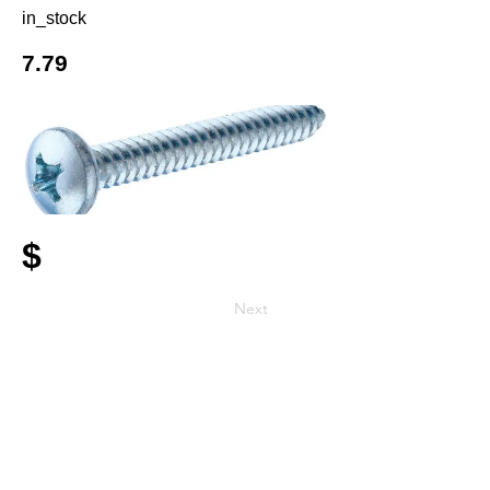
in_stock
7.79
$
Next