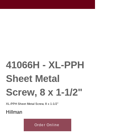
41066H - XL-PPH
Sheet Metal
Screw, 8 x 1-1/2"
XL-PPH Sheet Metal Screw, 8 x 1-1/2"
Hillman
Order Online