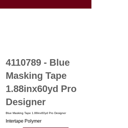
4110789
- Blue
Masking Tape
1.88inx60yd Pro
Designer
Blue Masking Tape 1.88inx60yd Pro Designer
Intertape Polymer