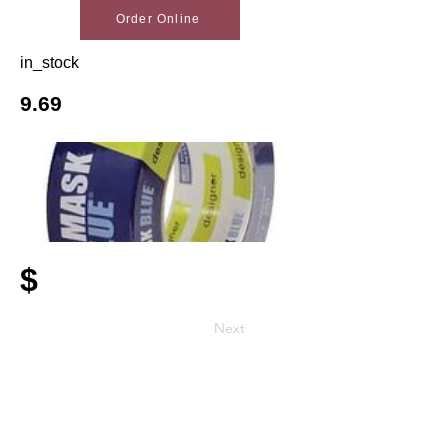
Order Online
in_stock
9.69
$
Next