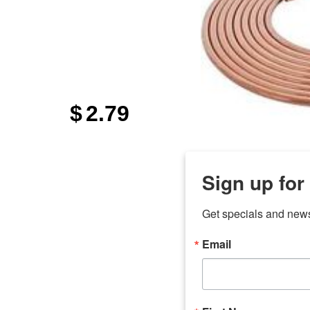
$
2.79
Sign up for
Get specials and new
Email
any
7 
odson
Store Locations
Employment