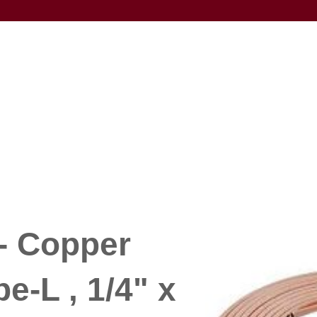
- Copper
e-L , 1/4" x