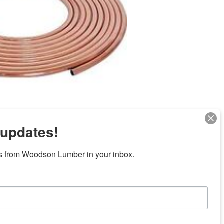
 updates!
Next
s from Woodson Lumber in your inbox.
ubicaciones en el centro de Texas
News/Community