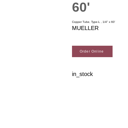
60'
Copper Tube, Type-L , 1/4" x 60'
MUELLER
Order Online
in_stock
Woodson Lumber Comp
Customer Service
About Wo