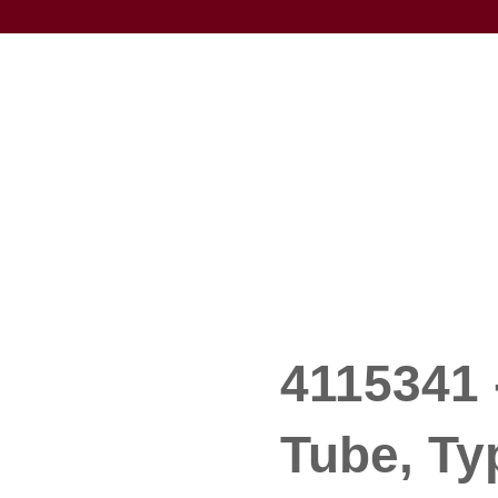
4115341 
Tube, Typ