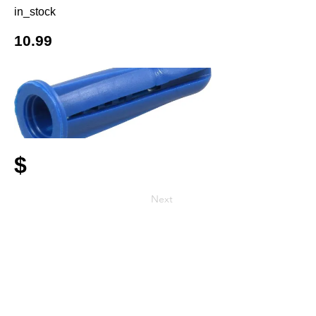
in_stock
10.99
$
Next