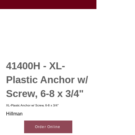
41400H - XL-
Plastic Anchor w/
Screw, 6-8 x 3/4"
XL-Plastic Anchor w/ Screw, 6-8 x 3/4"
Hillman
Order Online