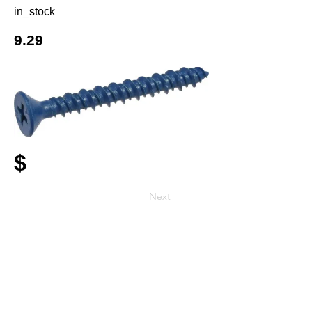
in_stock
9.29
$
Next