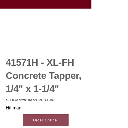
41571H - XL-FH
Concrete Tapper,
1/4" x 1-1/4"
XL-FH Concrete Tapper, 1/4" x 1-1/4"
Hillman
Order Online