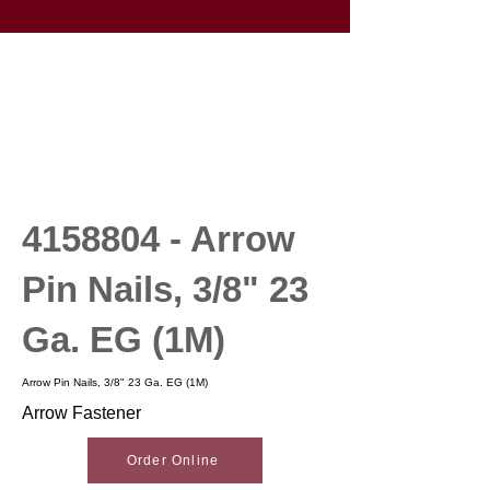
4158804
- Arrow
Pin Nails, 3/8" 23
Ga. EG (1M)
Arrow Pin Nails, 3/8" 23 Ga. EG (1M)
Arrow Fastener
Order Online