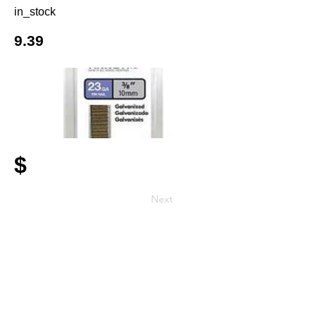
in_stock
9.39
$
Next