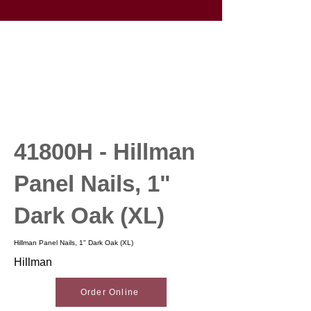
41800H - Hillman
Panel Nails, 1"
Dark Oak (XL)
Hillman Panel Nails, 1" Dark Oak (XL)
Hillman
Order Online