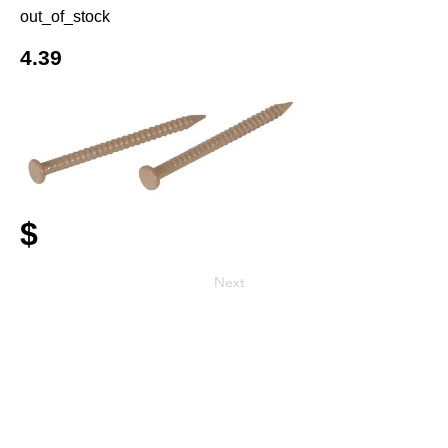
out_of_stock
4.39
$
Next