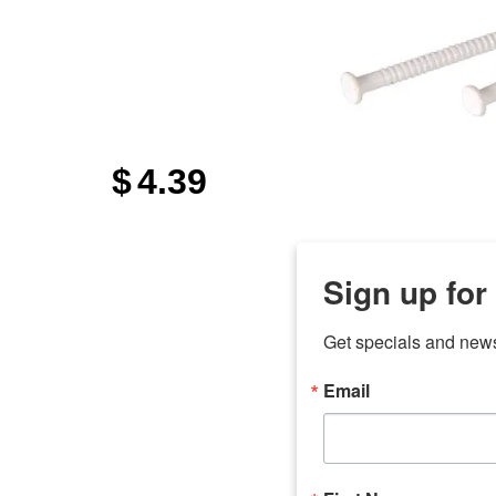
$
4.39
Sign up for
Get specials and new
Email
any
7 
odson
Store Locations
Employment