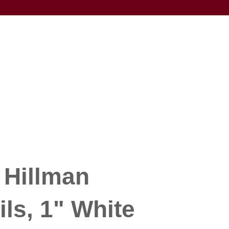
 Hillman
ils, 1" White