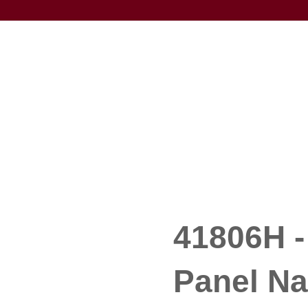
41806H -
Panel Na