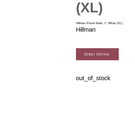
(XL)
Hillman Panel Nails, 1" White (XL)
Hillman
Order Online
out_of_stock
Woodson Lumber Comp
Customer Service
About Wo