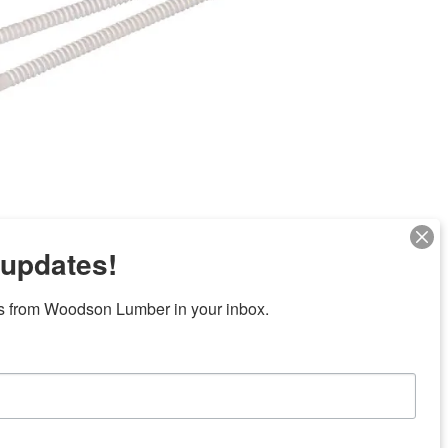
 updates!
Next
s from Woodson Lumber in your inbox.
ubicaciones en el centro de Texas
News/Community