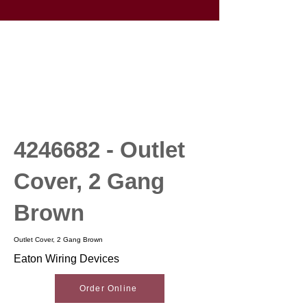
4246682
- Outlet
Cover, 2 Gang
Brown
Outlet Cover, 2 Gang Brown
Eaton Wiring Devices
Order Online