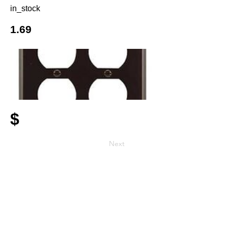
in_stock
1.69
$
Next