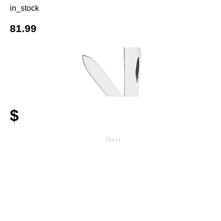
in_stock
81.99
$
Next