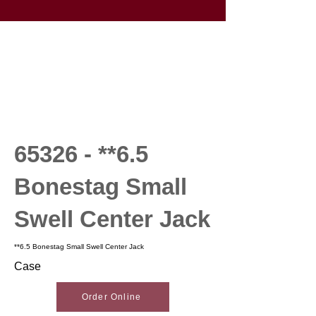
65326 - **6.5
Bonestag Small
Swell Center Jack
**6.5 Bonestag Small Swell Center Jack
Case
Order Online