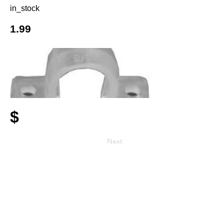
in_stock
1.99
$
Next