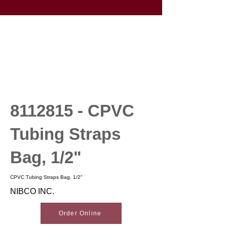
8112815
- CPVC
Tubing Straps
Bag, 1/2"
CPVC Tubing Straps Bag, 1/2"
NIBCO INC.
Order Online