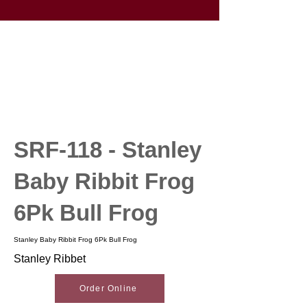
SRF-118 - Stanley
Baby Ribbit Frog
6Pk Bull Frog
Stanley Baby Ribbit Frog 6Pk Bull Frog
Stanley Ribbet
Order Online