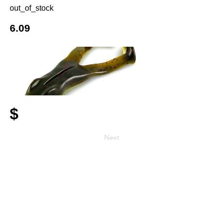
out_of_stock
6.09
$
Next