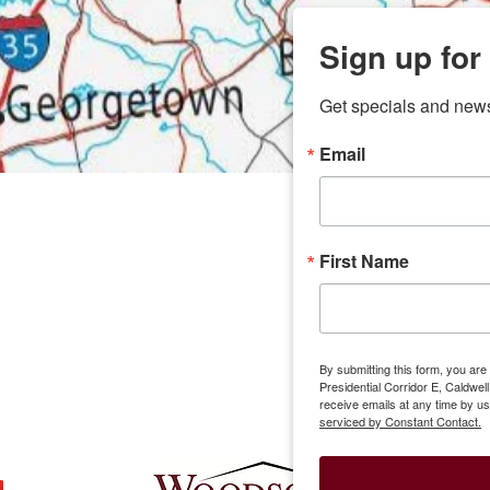
Sign up for
Get specials and new
Email
any
7 
odson
Store Locations
Employment
First Name
Brenham
Employment Opportuni
Bryan
Caldwell
Lexington
By submitting this form, you ar
Groesbeck
Presidential Corridor E, Caldwe
Mexia
receive emails at any time by u
serviced by Constant Contact.
Buffalo
Corporate Of