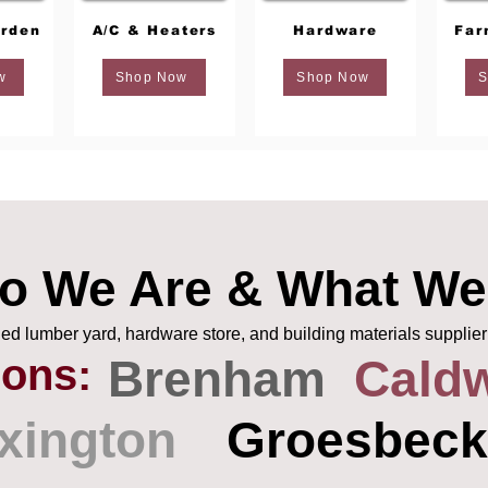
rden
A/C & Heaters
Hardware
Far
w
Shop Now
Shop Now
S
o We Are & What We
 lumber yard, hardware store, and building materials supplier
ions:
Brenham
Caldw
xington
Groesbeck