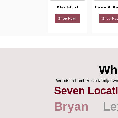
Electrical
Lawn & Ga
Shop Now
Shop No
Wh
Woodson Lumber is a family-owned
Seven Locat
Bryan
Le