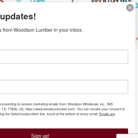
 updates!
s from Woodson Lumber in your inbox.
ubicaciones en el centro de Texas
News/Community
ties
Donation Request
Resources
Offers
e consenting to receive marketing emails from: Woodson Wholesale, inc., 965
Gift Cards
ll, TX, 77836, US, https://www.woodsonlumber.com/. You can revoke your consent to
sing the SafeUnsubscribe® link, found at the bottom of every email.
Emails are
fice
Sign up!