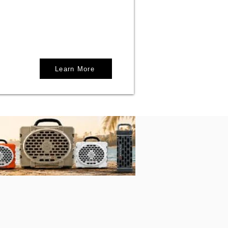
Learn More