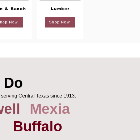
m & Ranch
Lumber
hop Now
Shop Now
 Do
 serving Central Texas since 1913.
ell
Mexia
Buffalo