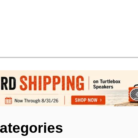
ategories