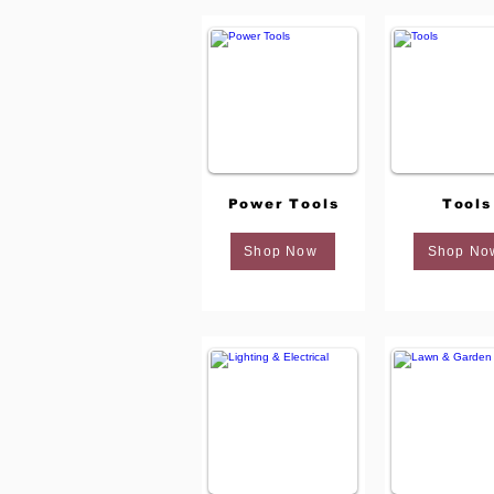
Power Tools
Tools
Shop Now
Shop No