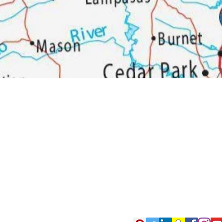
Woodson Lumber Comp
Customer Service
About Wo
Credit
History
Returns & Exchanges
Bra
nd
Delivery
Online Store Help
Email Sign Up
Contact Us
Customer Experience
Survey