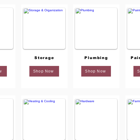
Storage
Plumbing
Pai
w
Shop Now
Shop Now
S