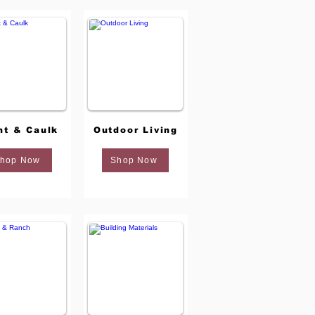
nt & Caulk
Outdoor Living
hop Now
Shop Now