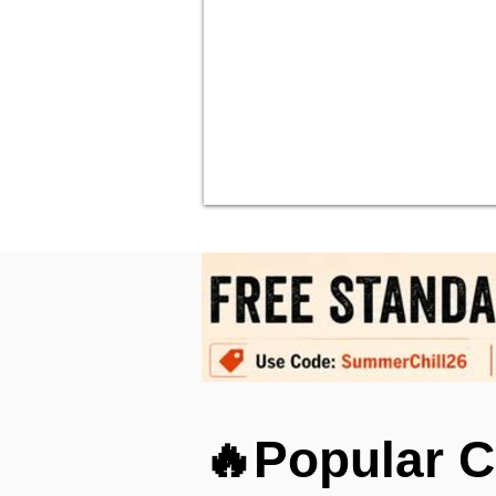
🔥Popular C