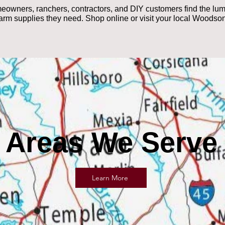
ners, ranchers, contractors, and DIY customers find the lumbe
farm supplies they need. Shop online or visit your local Woodson
Areas We Serve
Learn More