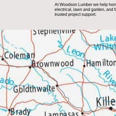
At Woodson Lumber we help homeow
electrical, lawn and garden, and 
trusted project support.