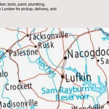
r, tools, paint, plumbing,
 Lumber for pickup, delivery, and