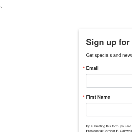
.
Sign up for
Get specials and new
Email
any
7 
odson
Store Locations
Employment
First Name
Brenham
Employment Opportuni
Bryan
Caldwell
Lexington
By submitting this form, you ar
Groesbeck
Presidential Corridor E, Caldwe