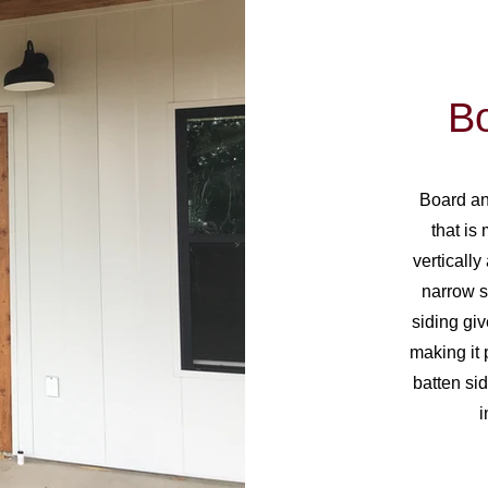
Bo
Board and
that is
verticall
narrow s
siding giv
making it 
batten sid
i