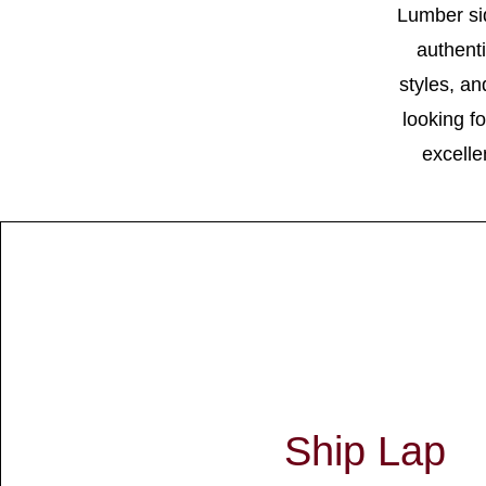
Lumber si
authenti
styles, a
looking f
excelle
Ship Lap