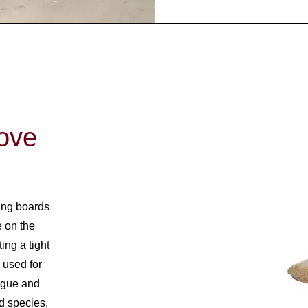
ove
ing boards
 on the
ing a tight
n used for
ongue and
od species,