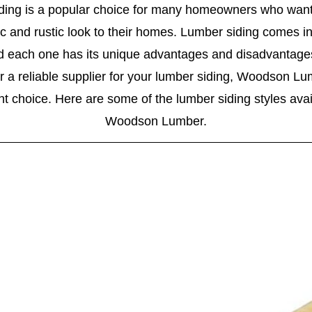
ding is a popular choice for many homeowners who want
c and rustic look to their homes. Lumber siding comes in
nd each one has its unique advantages and disadvantages.
or a reliable supplier for your lumber siding, Woodson Lu
nt choice. Here are some of the lumber siding styles avai
Woodson Lumber.