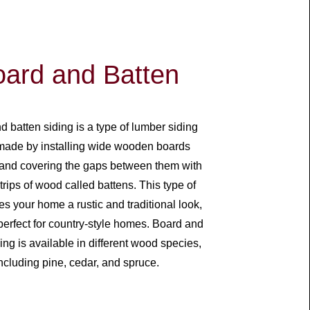
ard and Batten
 batten siding is a type of lumber siding
 made by installing wide wooden boards
y and covering the gaps between them with
trips of wood called battens. This type of
es your home a rustic and traditional look,
perfect for country-style homes. Board and
ing is available in different wood species,
ncluding pine, cedar, and spruce.