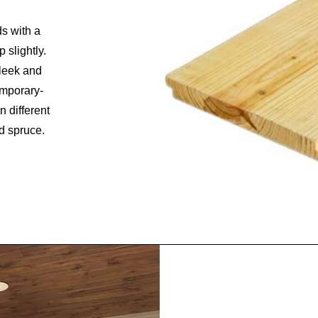
ds with a
 slightly.
sleek and
emporary-
n different
d spruce.