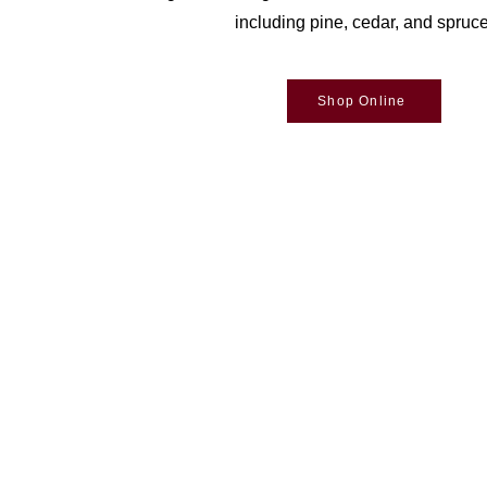
including pine, cedar, and spruce
Shop Online
Woodson Lumber Comp
Customer Service
About Wo
Credit
History
Returns & Exchanges
Bra
nd
Delivery
Online Store Help
Email Sign Up