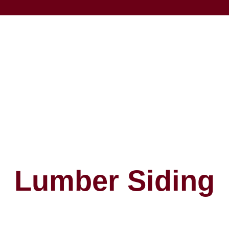
Lumber Siding