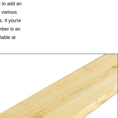
 to add an
 various
 If you're
mber is an
lable at