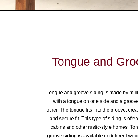
Tongue and Gro
Tongue and groove siding is made by mill
with a tongue on one side and a groove
other. The tongue fits into the groove, creat
and secure fit. This type of siding is ofte
cabins and other rustic-style homes. T
groove siding is available in different wo