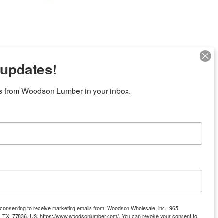
 updates!
s from Woodson Lumber in your inbox.
ubicaciones en el centro de Texas
News/Community
ties
Donation Request
Resources
Offers
e consenting to receive marketing emails from: Woodson Wholesale, inc., 965
Gift Cards
ll, TX, 77836, US, https://www.woodsonlumber.com/. You can revoke your consent to