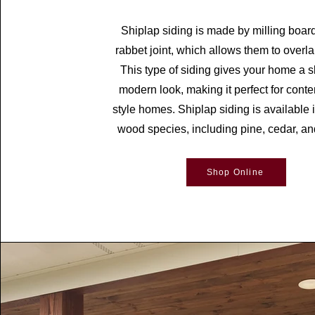
Shiplap siding is made by milling boar
rabbet joint, which allows them to overlap
This type of siding gives your home a 
modern look, making it perfect for cont
style homes. Shiplap siding is available i
wood species, including pine, cedar, an
Shop Online