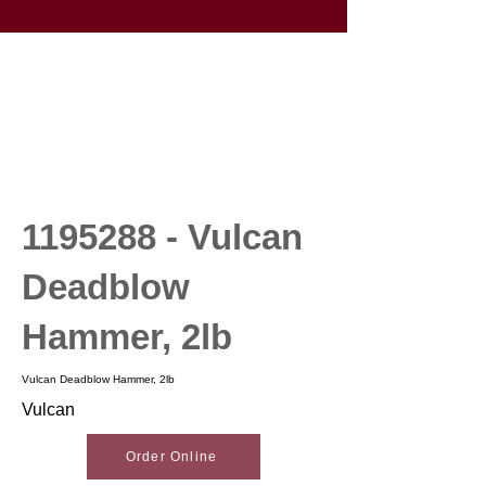
1195288
- Vulcan
Deadblow
Hammer, 2lb
Vulcan Deadblow Hammer, 2lb
Vulcan
Order Online