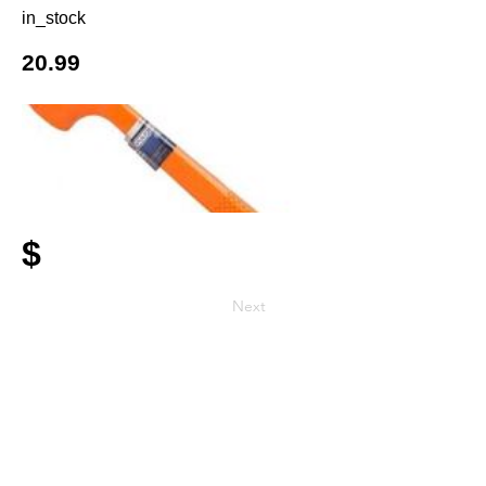
in_stock
20.99
$
Next