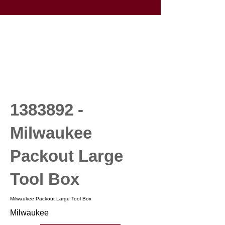
1383892
-
Milwaukee
Packout Large
Tool Box
Milwaukee Packout Large Tool Box
Milwaukee