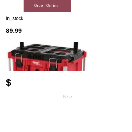
Order Online
in_stock
89.99
$
Next