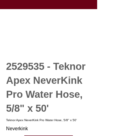
2529535
- Teknor
Apex NeverKink
Pro Water Hose,
5/8" x 50'
Teknor Apex NeverKink Pro Water Hose, 5/8" x 50'
Neverkink