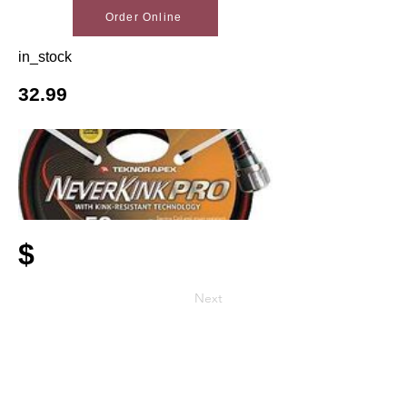
Order Online
in_stock
32.99
$
Next