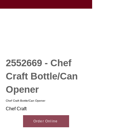
2552669
- Chef
Craft Bottle/Can
Opener
Chef Craft Bottle/Can Opener
Chef Craft
Order Online