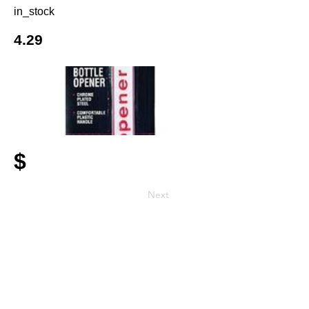
in_stock
4.29
$
Next