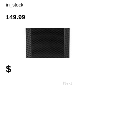
in_stock
149.99
$
Next