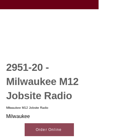
2951-20 -
Milwaukee M12
Jobsite Radio
Milwaukee M12 Jobsite Radio
Milwaukee
Order Online