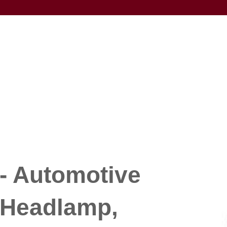
- Automotive
 Headlamp,