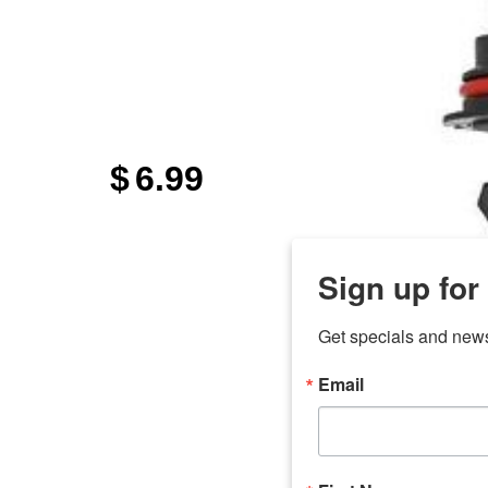
$
6.99
Sign up for
Get specials and new
Email
any
7 
odson
Store Locations
Employment