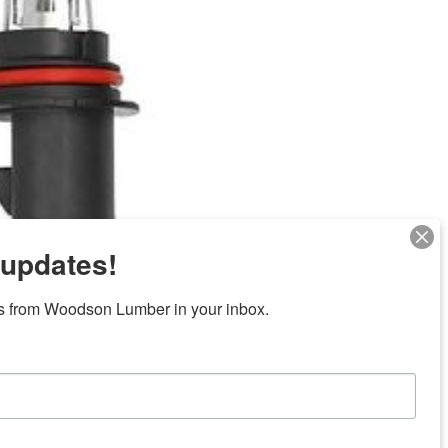
 updates!
Next
s from Woodson Lumber in your inbox.
ubicaciones en el centro de Texas
News/Community