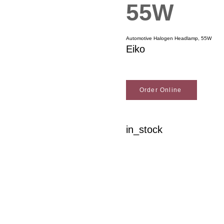
55W
Automotive Halogen Headlamp, 55W
Eiko
Order Online
in_stock
Woodson Lumber Comp
Customer Service
About Wo