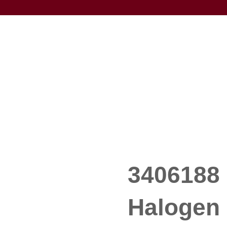
3406188 
Halogen