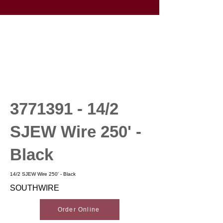
3771391 - 14
/2
SJEW Wire 250' -
Black
14/2 SJEW Wire 250' - Black
SOUTHWIRE
Order Online