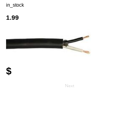
in_stock
1.99
$
Next