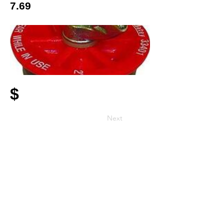
7.69
$
Next