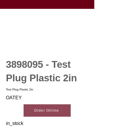
3898095
- Test
Plug Plastic 2in
Test Plug Plastic 2in
OATEY
Order Online
in_stock