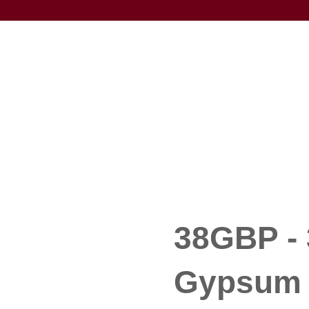
38GBP - 
Gypsum 