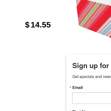
$
14.55
Sign up for
Get specials and new
Email
any
7 
odson
Store Locations
Employment