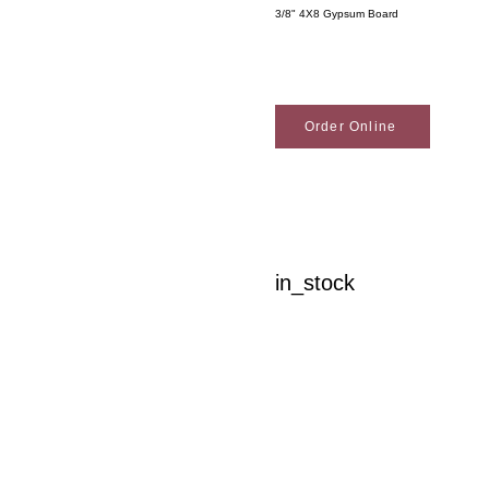
3/8" 4X8 Gypsum Board
Order Online
in_stock
Woodson Lumber Comp
Customer Service
About Wo