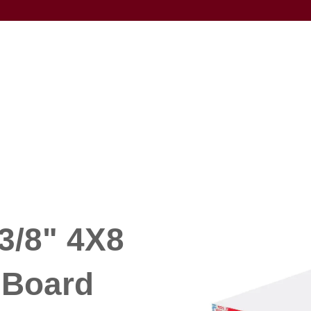
3/8" 4X8
Board