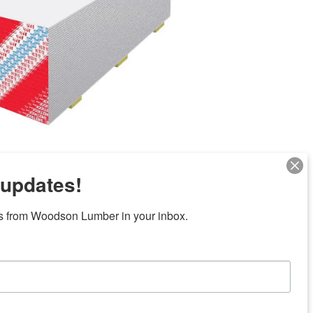
 updates!
Next
s from Woodson Lumber in your inbox.
ubicaciones en el centro de Texas
News/Community