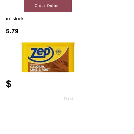
Order Online
in_stock
5.79
$
Next