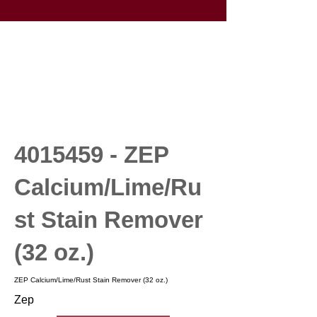
4015459
- ZEP
Calcium/Lime/Ru
st Stain Remover
(32 oz.)
ZEP Calcium/Lime/Rust Stain Remover (32 oz.)
Zep