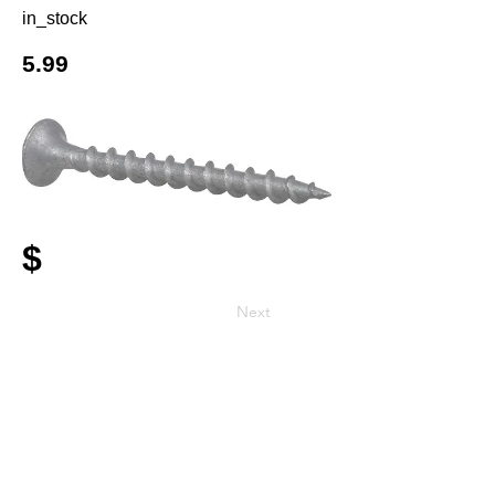
in_stock
5.99
$
Next