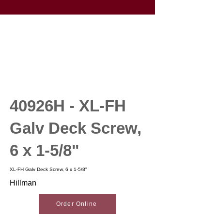
40926H - XL-FH
Galv Deck Screw,
6 x 1-5/8"
XL-FH Galv Deck Screw, 6 x 1-5/8"
Hillman
Order Online