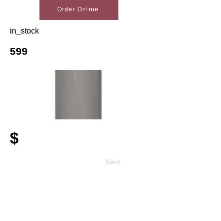
Order Online
in_stock
599
$
Next