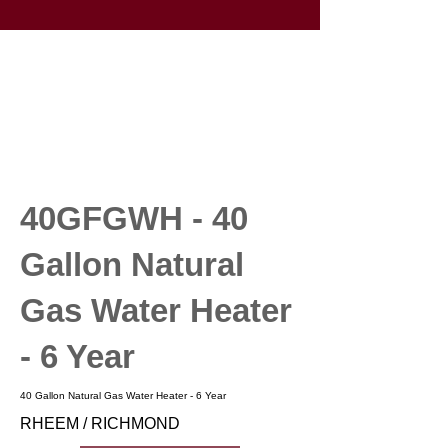
40GFGWH - 40
Gallon Natural
Gas Water Heater
- 6 Year
40 Gallon Natural Gas Water Heater - 6 Year
RHEEM / RICHMOND