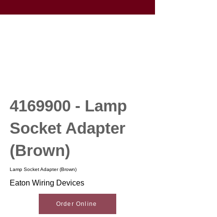
4169900
- Lamp
Socket Adapter
(Brown)
Lamp Socket Adapter (Brown)
Eaton Wiring Devices
Order Online