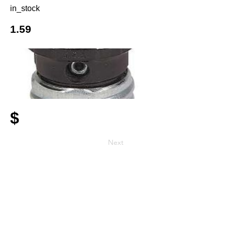
in_stock
1.59
$
Next