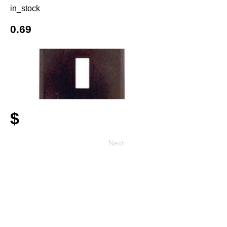
in_stock
0.69
$
Next