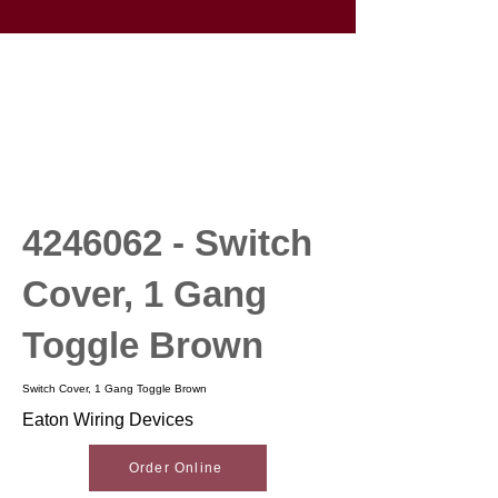
4246062
- Switch
Cover, 1 Gang
Toggle Brown
Switch Cover, 1 Gang Toggle Brown
Eaton Wiring Devices
Order Online